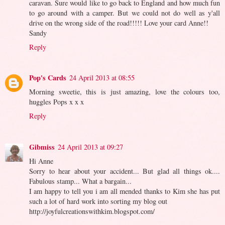
caravan. Sure would like to go back to England and how much fun
to go around with a camper. But we could not do well as y'all
drive on the wrong side of the road!!!!! Love your card Anne!!
Sandy
Reply
Pop's Cards
24 April 2013 at 08:55
Morning sweetie, this is just amazing, love the colours too,
huggles Pops x x x
Reply
Gibmiss
24 April 2013 at 09:27
Hi Anne
Sorry to hear about your accident... But glad all things ok....
Fabulous stamp... What a bargain...
I am happy to tell you i am all mended thanks to Kim she has put
such a lot of hard work into sorting my blog out
http://joyfulcreationswithkim.blogspot.com/