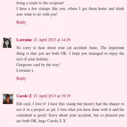
bring a smile to the recipient!
I have a few stamps like you, where I get them home and think
now what to do with you!
Reply
Lorraine
21 April 2013 at 14:29
So sorry to hear about your car accident Anne. The important
thing is that you are both OK. I hope you managed to enjoy the
rest of your holiday.
Gorgeous card by the way!
Lorraine x
Reply
Carole Z
21 April 2013 at 19:19
Fab card, I love it! I have this stamp but haven't had the chance to
use it in a project as yet. I love what you have done with it and the
sentiment is great! Sorry about your accident, but so pleased you
are both OK, hugs Carole Z X