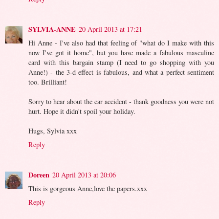
SYLVIA-ANNE
20 April 2013 at 17:21
Hi Anne - I've also had that feeling of "what do I make with this
now I've got it home", but you have made a fabulous masculine
card with this bargain stamp (I need to go shopping with you
Anne!) - the 3-d effect is fabulous, and what a perfect sentiment
too. Brilliant!
Sorry to hear about the car accident - thank goodness you were not
hurt. Hope it didn't spoil your holiday.
Hugs, Sylvia xxx
Reply
Doreen
20 April 2013 at 20:06
This is gorgeous Anne,love the papers.xxx
Reply