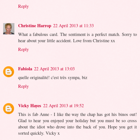
Reply
Christine Harrop
22 April 2013 at 11:33
What a fabulous card. The sentiment is a perfect match. Sorry to
hear about your little accident. Love from Christine xx
Reply
Fabiola
22 April 2013 at 13:03
quelle originalité! c'est très sympa, biz
Reply
Vicky Hayes
22 April 2013 at 19:52
This is fab Anne - I like the way the chap has got his binos out!
Glad to hear you enjoyed your holiday but you must be so cross
about the idiot who drove into the back of you. Hope you get it
sorted quickly. Vicky x