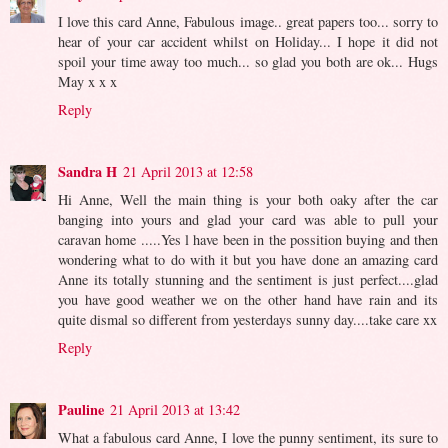
I love this card Anne, Fabulous image.. great papers too... sorry to
hear of your car accident whilst on Holiday... I hope it did not
spoil your time away too much... so glad you both are ok... Hugs
May x x x
Reply
Sandra H
21 April 2013 at 12:58
Hi Anne, Well the main thing is your both oaky after the car
banging into yours and glad your card was able to pull your
caravan home .....Yes l have been in the possition buying and then
wondering what to do with it but you have done an amazing card
Anne its totally stunning and the sentiment is just perfect....glad
you have good weather we on the other hand have rain and its
quite dismal so different from yesterdays sunny day....take care xx
Reply
Pauline
21 April 2013 at 13:42
What a fabulous card Anne, I love the punny sentiment, its sure to