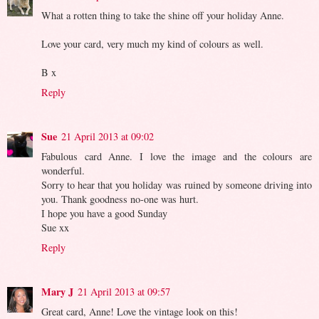
What a rotten thing to take the shine off your holiday Anne.
Love your card, very much my kind of colours as well.
B x
Reply
Sue
21 April 2013 at 09:02
Fabulous card Anne. I love the image and the colours are
wonderful.
Sorry to hear that you holiday was ruined by someone driving into
you. Thank goodness no-one was hurt.
I hope you have a good Sunday
Sue xx
Reply
Mary J
21 April 2013 at 09:57
Great card, Anne! Love the vintage look on this!