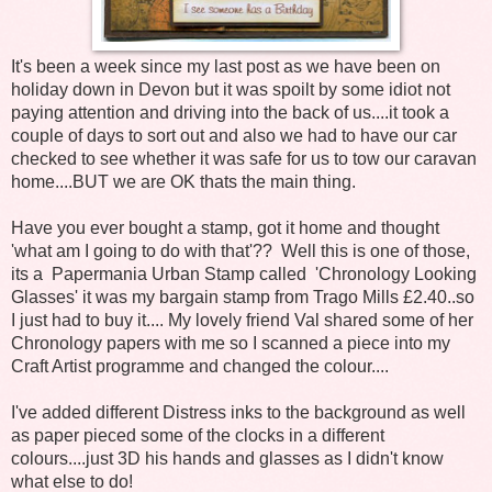
It's been a week since my last post as we have been on
holiday down in Devon but it was spoilt by some idiot not
paying attention and driving into the back of us....it took a
couple of days to sort out and also we had to have our car
checked to see whether it was safe for us to tow our caravan
home....BUT we are OK thats the main thing.
Have you ever bought a stamp, got it home and thought
'what am I going to do with that'?? Well this is one of those,
its a Papermania Urban Stamp called 'Chronology Looking
Glasses' it was my bargain stamp from Trago Mills £2.40..so
I just had to buy it.... My lovely friend Val shared some of her
Chronology papers with me so I scanned a piece into my
Craft Artist programme and changed the colour....
I've added different Distress inks to the background as well
as paper pieced some of the clocks in a different
colours....just 3D his hands and glasses as I didn't know
what else to do!