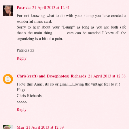
Patricia
21 April 2013 at 12:31
For not knowing what to do with your stamp you have created a
wonderful mans card.
Sorry to hear about your "Bump" as long as you are both safe
that`s the main thing.............cars can be mended I know all the
organizing is a bit of a pain.
Patricia xx
Reply
Chris(craft) and Dave(photos) Richards
21 April 2013 at 12:38
I love this Anne, its so original....Loving the vintage feel to it !
Hugs
Chris Richards
xxxxx
Reply
May
21 April 2013 at 12:39