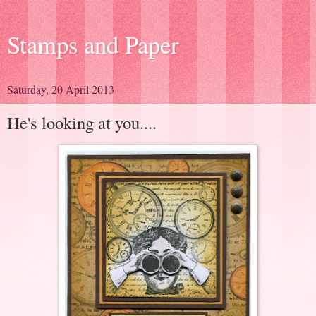
Stamps and Paper
Saturday, 20 April 2013
He's looking at you....