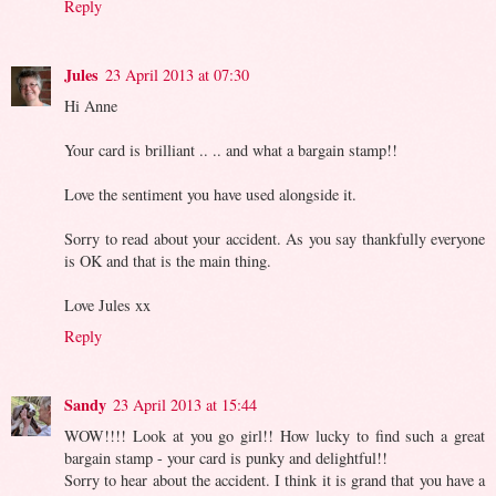
Reply
Jules
23 April 2013 at 07:30
Hi Anne
Your card is brilliant .. .. and what a bargain stamp!!
Love the sentiment you have used alongside it.
Sorry to read about your accident. As you say thankfully everyone
is OK and that is the main thing.
Love Jules xx
Reply
Sandy
23 April 2013 at 15:44
WOW!!!! Look at you go girl!! How lucky to find such a great
bargain stamp - your card is punky and delightful!!
Sorry to hear about the accident. I think it is grand that you have a