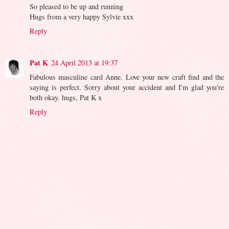
So pleased to be up and running
Hugs from a very happy Sylvie xxx
Reply
Pat K
24 April 2013 at 19:37
Fabulous masculine card Anne. Love your new craft find and the
saying is perfect. Sorry about your accident and I'm glad you're
both okay. hugs, Pat K x
Reply