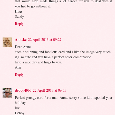
that would have made things a lot harder for you to deal with if
you had to go without it.
Hugs,
Sandy
Reply
Anneke
22 April 2013 at 09:27
Dear Anne
such a stunning and fabulous card and i like the image very much.
it,s so cute and you have a perfect color combination.
have a nice day and hugs to you.
Ann
Reply
debby4000
22 April 2013 at 09:55
Perfect grungy card for a man Anne, sorry some idiot spoiled your
holiday.
luv
Debby