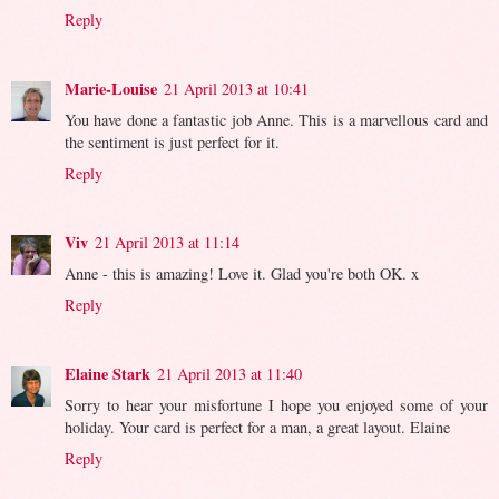
Reply
Marie-Louise
21 April 2013 at 10:41
You have done a fantastic job Anne. This is a marvellous card and
the sentiment is just perfect for it.
Reply
Viv
21 April 2013 at 11:14
Anne - this is amazing! Love it. Glad you're both OK. x
Reply
Elaine Stark
21 April 2013 at 11:40
Sorry to hear your misfortune I hope you enjoyed some of your
holiday. Your card is perfect for a man, a great layout. Elaine
Reply