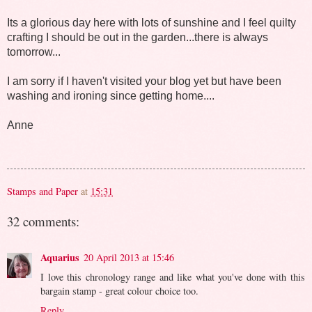
Its a glorious day here with lots of sunshine and I feel quilty
crafting I should be out in the garden...there is always
tomorrow...
I am sorry if I haven't visited your blog yet but have been
washing and ironing since getting home....
Anne
Stamps and Paper
at
15:31
32 comments:
Aquarius
20 April 2013 at 15:46
I love this chronology range and like what you've done with this
bargain stamp - great colour choice too.
Reply