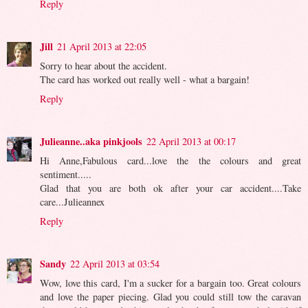
Reply
Jill
21 April 2013 at 22:05
Sorry to hear about the accident.
The card has worked out really well - what a bargain!
Reply
Julieanne..aka pinkjools
22 April 2013 at 00:17
Hi Anne,Fabulous card...love the the colours and great
sentiment.....
Glad that you are both ok after your car accident....Take
care...Julieannex
Reply
Sandy
22 April 2013 at 03:54
Wow, love this card, I'm a sucker for a bargain too. Great colours
and love the paper piecing. Glad you could still tow the caravan