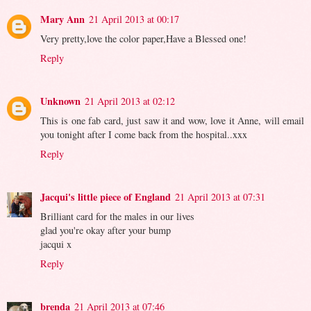
Mary Ann
21 April 2013 at 00:17
Very pretty,love the color paper,Have a Blessed one!
Reply
Unknown
21 April 2013 at 02:12
This is one fab card, just saw it and wow, love it Anne, will email
you tonight after I come back from the hospital..xxx
Reply
Jacqui's little piece of England
21 April 2013 at 07:31
Brilliant card for the males in our lives
glad you're okay after your bump
jacqui x
Reply
brenda
21 April 2013 at 07:46