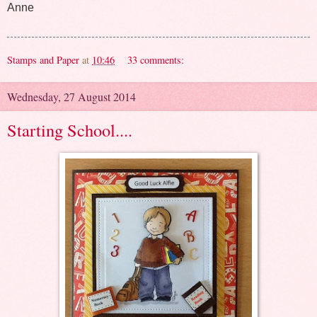
Anne
Stamps and Paper
at
10:46
33 comments:
Wednesday, 27 August 2014
Starting School....