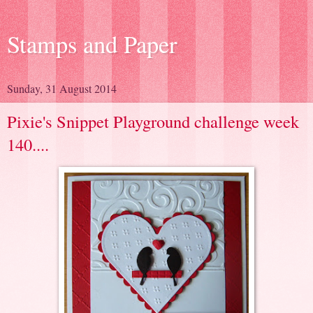
Stamps and Paper
Sunday, 31 August 2014
Pixie's Snippet Playground challenge week
140....