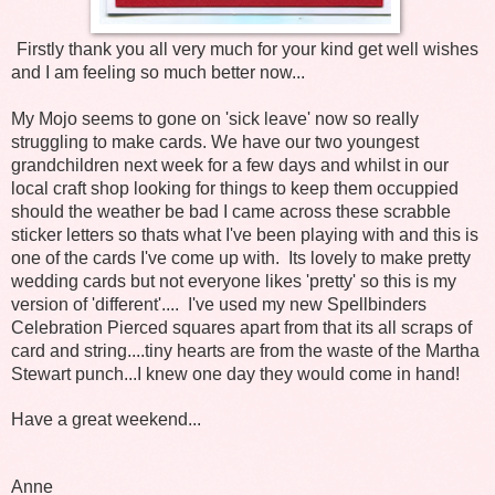
Firstly thank you all very much for your kind get well wishes
and I am feeling so much better now...
My Mojo seems to gone on 'sick leave' now so really
struggling to make cards. We have our two youngest
grandchildren next week for a few days and whilst in our
local craft shop looking for things to keep them occuppied
should the weather be bad I came across these scrabble
sticker letters so thats what I've been playing with and this is
one of the cards I've come up with. Its lovely to make pretty
wedding cards but not everyone likes 'pretty' so this is my
version of 'different'.... I've used my new Spellbinders
Celebration Pierced squares apart from that its all scraps of
card and string....tiny hearts are from the waste of the Martha
Stewart punch...I knew one day they would come in hand!
Have a great weekend...
Anne