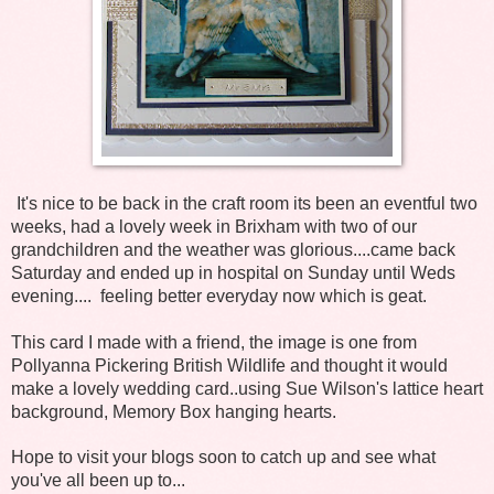
It's nice to be back in the craft room its been an eventful two
weeks, had a lovely week in Brixham with two of our
grandchildren and the weather was glorious....came back
Saturday and ended up in hospital on Sunday until Weds
evening.... feeling better everyday now which is geat.
This card I made with a friend, the image is one from
Pollyanna Pickering British Wildlife and thought it would
make a lovely wedding card..using Sue Wilson's lattice heart
background, Memory Box hanging hearts.
Hope to visit your blogs soon to catch up and see what
you've all been up to...