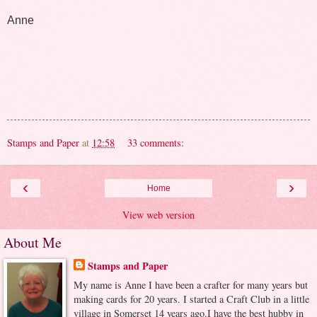
Anne
Stamps and Paper
at
12:58
33 comments:
‹
›
Home
View web version
About Me
Stamps and Paper
My name is Anne I have been a crafter for many years but
making cards for 20 years. I started a Craft Club in a little
village in Somerset 14 years ago.I have the best hubby in