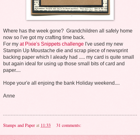
Where has the week gone? Grandchildren all safely home
now so I've got my crafting time back.
For my
at Pixie's Snippets challenge
I've used my new
Stampin Up Moustache die and scrap piece of newsprint
backing paper which I aleady had ..... my card is quite small
but again ideal for using up those small bits of card and
paper....
Hope your'e all enjoing the bank Holiday weekend....
Anne
Stamps and Paper
at
11:33
31 comments: