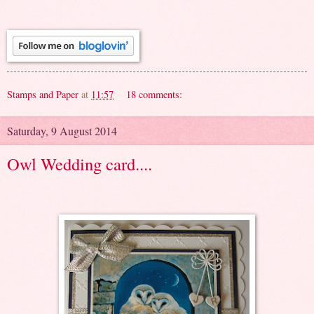
Stamps and Paper
at
11:57
18 comments:
Saturday, 9 August 2014
Owl Wedding card....