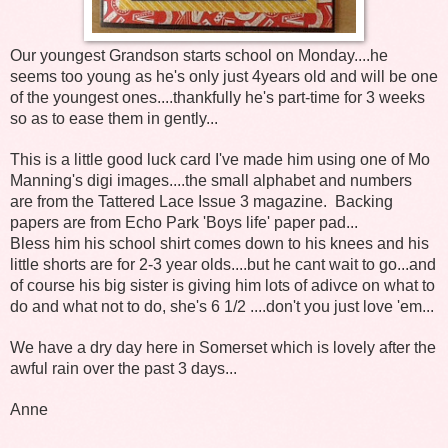
Our youngest Grandson starts school on Monday....he
seems too young as he's only just 4years old and will be one
of the youngest ones....thankfully he's part-time for 3 weeks
so as to ease them in gently...
This is a little good luck card I've made him using one of Mo
Manning's digi images....the small alphabet and numbers
are from the Tattered Lace Issue 3 magazine. Backing
papers are from Echo Park 'Boys life' paper pad...
Bless him his school shirt comes down to his knees and his
little shorts are for 2-3 year olds....but he cant wait to go...and
of course his big sister is giving him lots of adivce on what to
do and what not to do, she's 6 1/2 ....don't you just love 'em...
We have a dry day here in Somerset which is lovely after the
awful rain over the past 3 days...
Anne