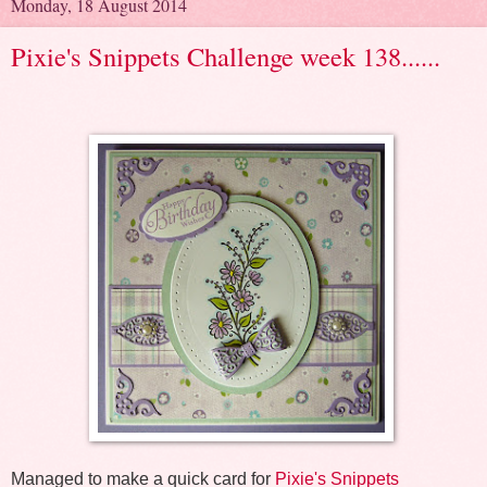
Monday, 18 August 2014
Pixie's Snippets Challenge week 138......
Managed to make a quick card for
Pixie's Snippets