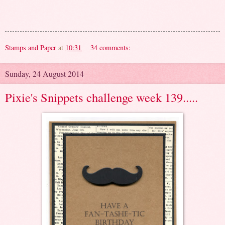
Stamps and Paper
at
10:31
34 comments:
Sunday, 24 August 2014
Pixie's Snippets challenge week 139.....