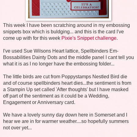
This week I have been scratching around in my embossing
snippets box which is buldging... and this is the card I've
come up with for this week
Pixie's Snippet challenge
.
I've used Sue Wilsons Heart lattice, Spellbinders Em-
Bossabilities Dainty Dots and the middle panel I cant tell you
what it is as I no longer have the embossing folder...
The little birds are cut from Poppystamps Nestled Bird die
and of course spellbinders heart dies...the sentiment is from
a Stampin Up set called 'After thoughts' but I have masked
off part of the sentiment as it could be a Wedding,
Engagement or Anniversary card.
We have a lovely sunny day down here in Somerset and I
hear we are in for warmer weather....so hopefully summers
not over yet...