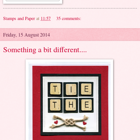
Stamps and Paper
at
11:57
35 comments:
Friday, 15 August 2014
Something a bit different....