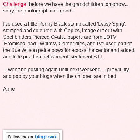
Challenge
before we have the grandchildren tomorrow...
sorry the photograph isn't good..
I've used a little Penny Black stamp called 'Daisy Sprig',
stamped and coloured with Copics, image cut out with
Spellbinders Pierced Ovals...papers are from LOTV
'Promised' pad...Whimsy Corner dies, and I've used part of
the Sue Wilson petite bows for across the centre and added
and little pearl embellishment, sentiment S.U.
I won't be posting again until next weekend.....put will try
and pop by your blogs when the children are in bed!
Anne