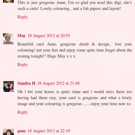
This is just gorgeous Anne, I'm so glad you used this digi, she's
such a cutie! Lovely colouring , and a fab papers and layout!
Reply
May
18 August 2012 at 20:55
Beautiful card Anne, gorgeous detail & design.. love your
colouring! put your feet and enjoy some quite time forget about the
ironing tonight!! Hugs May x x x
Reply
Sandra H
18 August 2012 at 21:48
Oh l bet your house is quiet Anne and l would miss them too
having had them stay, your card is gorgeous and what a lovely
image and your colouring is gorgeous ......enjoy your time now xx
Reply
pam
18 August 2012 at 22:10