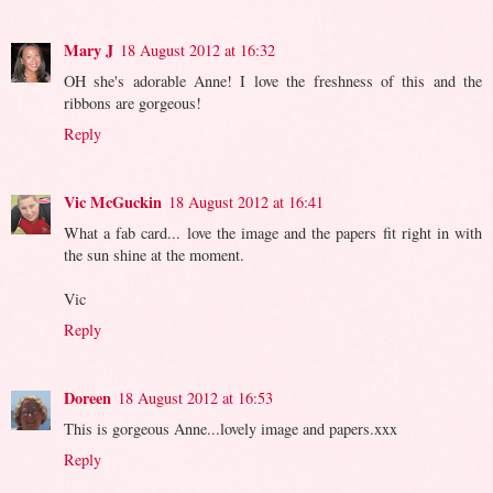
Mary J
18 August 2012 at 16:32
OH she's adorable Anne! I love the freshness of this and the
ribbons are gorgeous!
Reply
Vic McGuckin
18 August 2012 at 16:41
What a fab card... love the image and the papers fit right in with
the sun shine at the moment.
Vic
Reply
Doreen
18 August 2012 at 16:53
This is gorgeous Anne...lovely image and papers.xxx
Reply