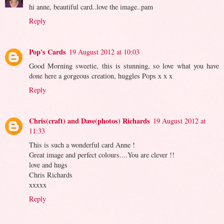
hi anne, beautiful card..love the image..pam
Reply
Pop's Cards
19 August 2012 at 10:03
Good Morning sweetie, this is stunning, so love what you have
done here a gorgeous creation, huggles Pops x x x
Reply
Chris(craft) and Dave(photos) Richards
19 August 2012 at
11:33
This is such a wonderful card Anne !
Great image and perfect colours....You are clever !!
love and hugs
Chris Richards
xxxxx
Reply