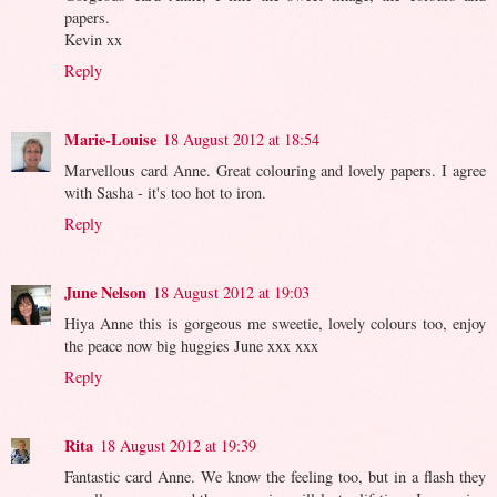
papers.
Kevin xx
Reply
Marie-Louise
18 August 2012 at 18:54
Marvellous card Anne. Great colouring and lovely papers. I agree
with Sasha - it's too hot to iron.
Reply
June Nelson
18 August 2012 at 19:03
Hiya Anne this is gorgeous me sweetie, lovely colours too, enjoy
the peace now big huggies June xxx xxx
Reply
Rita
18 August 2012 at 19:39
Fantastic card Anne. We know the feeling too, but in a flash they