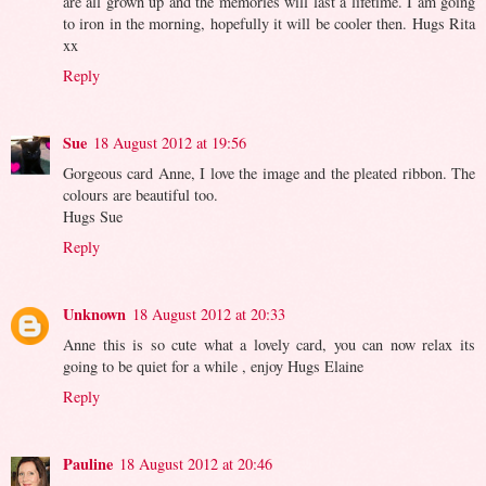
are all grown up and the memories will last a lifetime. I am going
to iron in the morning, hopefully it will be cooler then. Hugs Rita
xx
Reply
Sue
18 August 2012 at 19:56
Gorgeous card Anne, I love the image and the pleated ribbon. The
colours are beautiful too.
Hugs Sue
Reply
Unknown
18 August 2012 at 20:33
Anne this is so cute what a lovely card, you can now relax its
going to be quiet for a while , enjoy Hugs Elaine
Reply
Pauline
18 August 2012 at 20:46