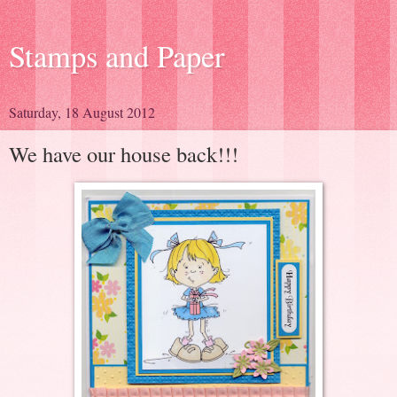
Stamps and Paper
Saturday, 18 August 2012
We have our house back!!!