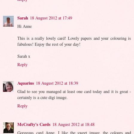
Sarah
18 August 2012 at 17:49
Hi Anne
This is a really lovely card! Lovely papers and your colouring is
fabulous! Enjoy the rest of your day!
Sarah x
Reply
Aquarius
18 August 2012 at 18:39
Glad to see you managed at least one card today and it is great -
certainly is a cute digi image.
Reply
McCrafty's Cards
18 August 2012 at 18:48
Gorgeous card Anne, I like the sweet image, the colours and