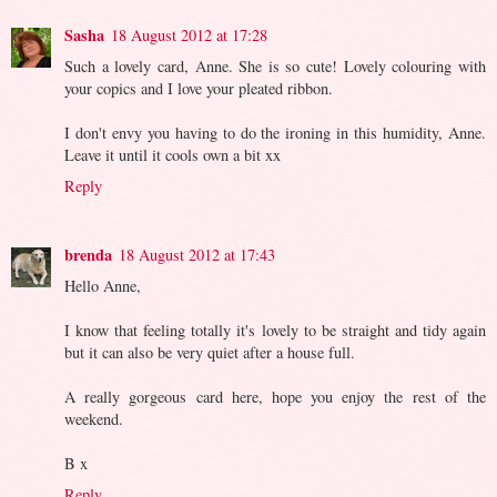
Sasha
18 August 2012 at 17:28
Such a lovely card, Anne. She is so cute! Lovely colouring with
your copics and I love your pleated ribbon.
I don't envy you having to do the ironing in this humidity, Anne.
Leave it until it cools own a bit xx
Reply
brenda
18 August 2012 at 17:43
Hello Anne,
I know that feeling totally it's lovely to be straight and tidy again
but it can also be very quiet after a house full.
A really gorgeous card here, hope you enjoy the rest of the
weekend.
B x
Reply