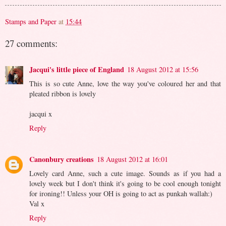
Stamps and Paper
at
15:44
27 comments:
Jacqui's little piece of England
18 August 2012 at 15:56
This is so cute Anne, love the way you've coloured her and that
pleated ribbon is lovely
jacqui x
Reply
Canonbury creations
18 August 2012 at 16:01
Lovely card Anne, such a cute image. Sounds as if you had a
lovely week but I don't think it's going to be cool enough tonight
for ironing!! Unless your OH is going to act as punkah wallah:)
Val x
Reply