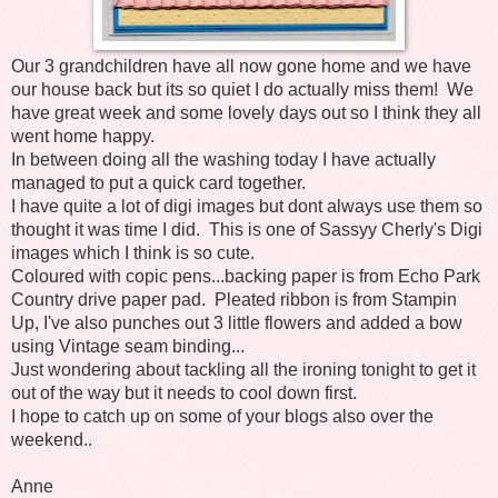
Our 3 grandchildren have all now gone home and we have
our house back but its so quiet I do actually miss them! We
have great week and some lovely days out so I think they all
went home happy.
In between doing all the washing today I have actually
managed to put a quick card together.
I have quite a lot of digi images but dont always use them so
thought it was time I did. This is one of Sassyy Cherly's Digi
images which I think is so cute.
Coloured with copic pens...backing paper is from Echo Park
Country drive paper pad. Pleated ribbon is from Stampin
Up, I've also punches out 3 little flowers and added a bow
using Vintage seam binding...
Just wondering about tackling all the ironing tonight to get it
out of the way but it needs to cool down first.
I hope to catch up on some of your blogs also over the
weekend..
Anne