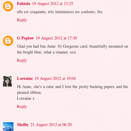
Fabiola
19 August 2012 at 13:25
elle est craquante, très lumineuses tes couleurs, biz
Reply
G Peplow
19 August 2012 at 17:30
Glad you had fun Anne :0) Gorgeous card, beautifully mounted on
the bright blue, what a stunner, xxx
Reply
Lorraine
19 August 2012 at 19:04
Hi Anne, she's a cutie and I love the pretty backing papers and the
pleated ribbon.
Lorraine x
Reply
Shelby
21 August 2012 at 06:20