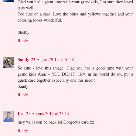
Glad you had a great time with your grandkids, I'm sure they loved
it as well.
Too cute of a card. Love the blues and yellows together and your
coloring looks wonderful.
Shelby
Reply
Sandy
23 August 2012 at 16:58
So cute - love this image. Glad you had a good time with your
grand kids Anne - YOU DID IT! How in the world do you put a
quick card together especially one this nice!!
Sandy
Reply
Lee
25 August 2012 at 23:14
they will soon be back lol.Gorgeous card.xx
Reply