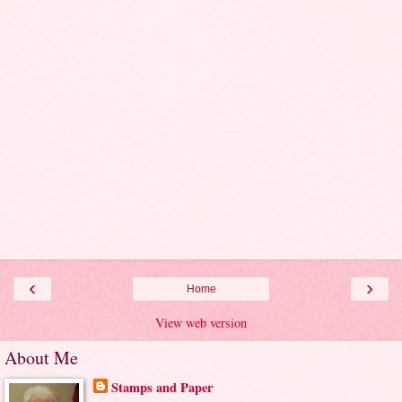
‹
›
Home
View web version
About Me
Stamps and Paper